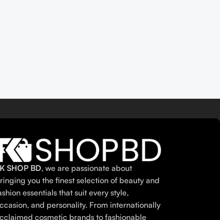
K SHOP BD
, we are passionate about
ringing you the finest selection of beauty and
ashion essentials that suit every style,
ccasion, and personality. From internationally
cclaimed cosmetic brands to fashionable