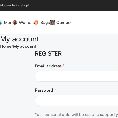
elcome To FK Shop!
Men
Women
Bags
Combo
My account
Home
My account
REGISTER
Email address
*
Password
*
Your personal data will be used to support 