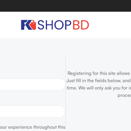
Registering for this site allow
Just fill in the fields below, a
time. We will only ask you for
proces
your experience throughout this