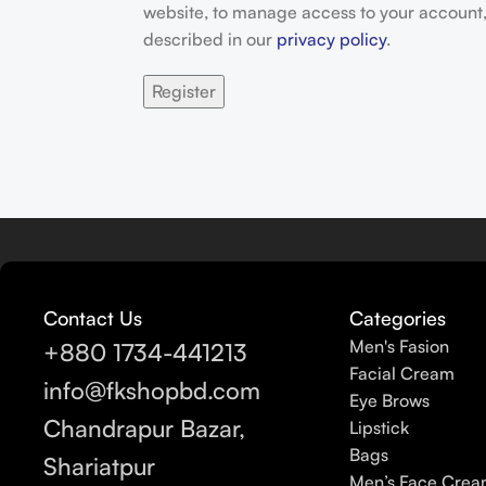
website, to manage access to your account,
described in our
privacy policy
.
Register
Contact Us
Categories
Men's Fasion
+880 1734-441213
Facial Cream
info@fkshopbd.com
Eye Brows
Chandrapur Bazar,
Lipstick
Bags
Shariatpur
Men’s Face Cre