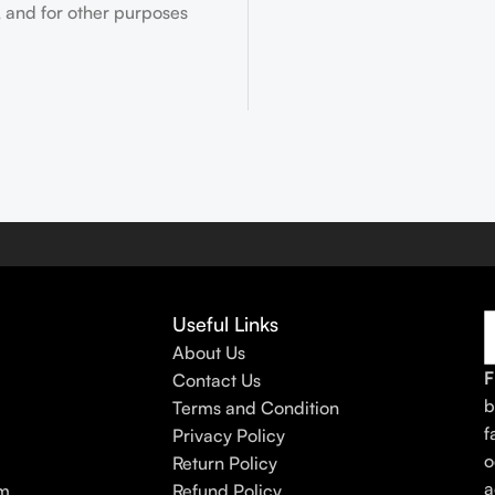
 and for other purposes
Useful Links
About Us
F
Contact Us
b
Terms and Condition
f
Privacy Policy
o
Return Policy
a
am
Refund Policy