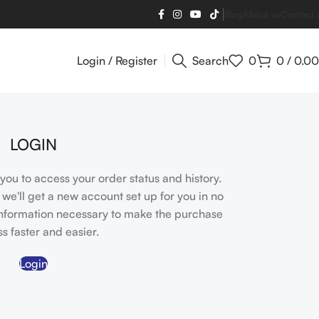
Blog
About us
Contact 
Login / Register
Search
0
0
/
0.00
LOGIN
s you to access your order status and history.
nd we'll get a new account set up for you in no
 information necessary to make the purchase
s faster and easier.
Login