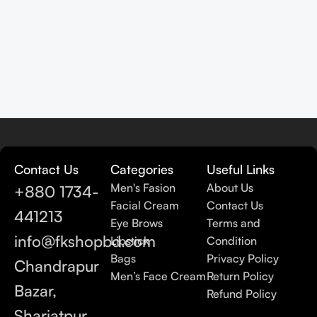
Contact Us
Categories
Useful Links
Men's Fasion
About Us
+880 1734-
Facial Cream
Contact Us
441213
Eye Brows
Terms and
info@fkshopbd.com
Lipstick
Condition
Bags
Privacy Policy
Chandrapur
Men’s Face Cream
Return Policy
Bazar,
Refund Policy
Shariatpur