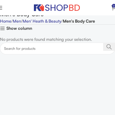
0
Men's Body Care
Home
Men
Men' Heath & Beauty
Men's Body Care
Show column
No products were found matching your selection.