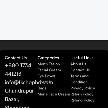
Contact Us
Categories
Useful Links
Men's Fasion
About Us
+880 1734-
Facial Cream
Contact Us
441213
Eye Brows
Terms and
info@fkshopbd.com
Lipstick
Condition
Bags
Privacy Policy
Chandrapur
Men’s Face Cream
Return Policy
Bazar,
Refund Policy
Shariatpur