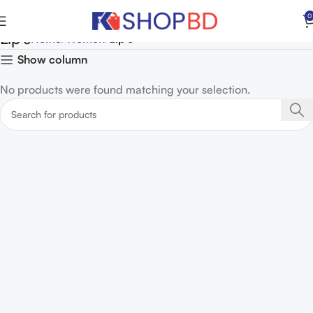
0
Lip's
Home
Women
Lip's
Show column
No products were found matching your selection.