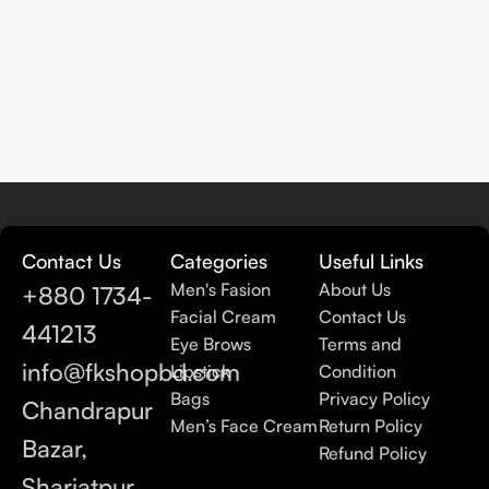
Contact Us
Categories
Useful Links
Men's Fasion
About Us
+880 1734-
Facial Cream
Contact Us
441213
Eye Brows
Terms and
info@fkshopbd.com
Lipstick
Condition
Bags
Privacy Policy
Chandrapur
Men’s Face Cream
Return Policy
Bazar,
Refund Policy
Shariatpur