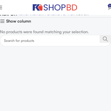
0
Roll on
Home
Women
Perfume For Her
Roll on
Show column
No products were found matching your selection.