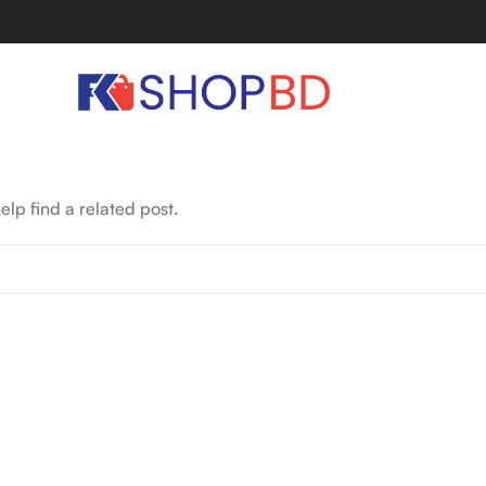
elp find a related post.