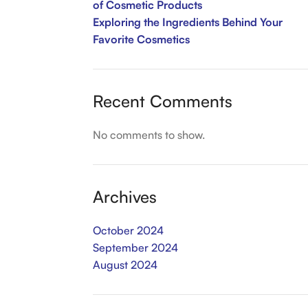
of Cosmetic Products
Exploring the Ingredients Behind Your
Favorite Cosmetics
Recent Comments
No comments to show.
Archives
October 2024
September 2024
August 2024