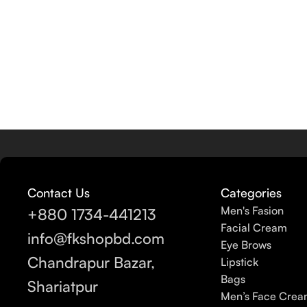
Contact Us
Categories
Men's Fasion
+880 1734-441213
Facial Cream
info@fkshopbd.com
Eye Brows
Chandrapur Bazar,
Lipstick
Bags
Shariatpur
Men’s Face Cre