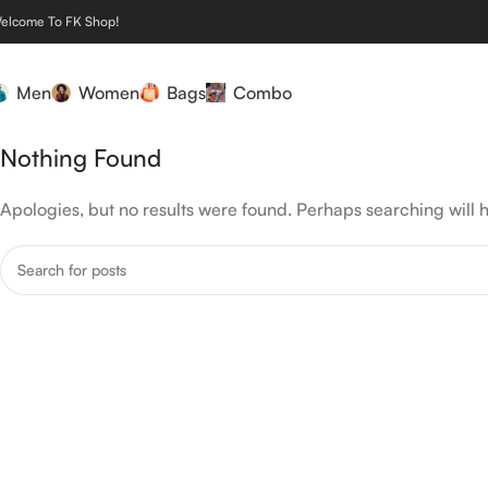
elcome To FK Shop!
Men
Women
Bags
Combo
Nothing Found
Apologies, but no results were found. Perhaps searching will h