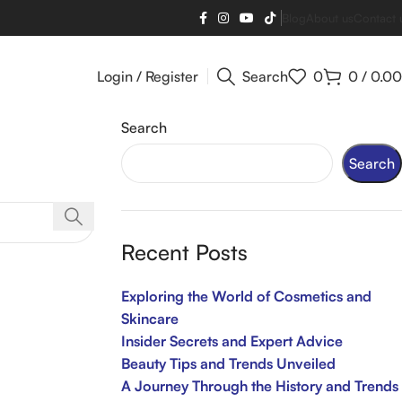
Blog
About us
Contact 
Login / Register
Search
0
0
/
0.00
Search
Search
Recent Posts
Exploring the World of Cosmetics and
Skincare
Insider Secrets and Expert Advice
Beauty Tips and Trends Unveiled
A Journey Through the History and Trends