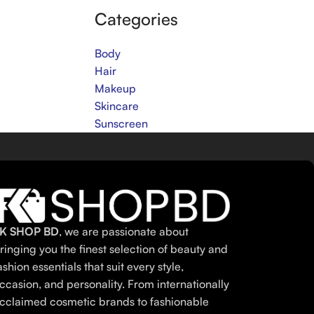
Categories
Body
Hair
Makeup
Skincare
Sunscreen
K SHOP BD
, we are passionate about
ringing you the finest selection of beauty and
ashion essentials that suit every style,
ccasion, and personality. From internationally
cclaimed cosmetic brands to fashionable