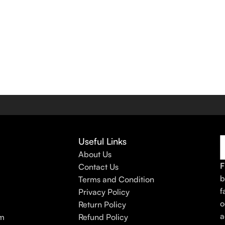
Useful Links
About Us
F
Contact Us
b
Terms and Condition
f
Privacy Policy
o
Return Policy
a
am
Refund Policy