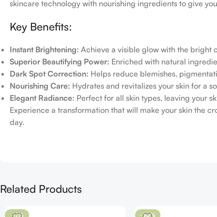
skincare technology with nourishing ingredients to give you
Key Benefits:
Instant Brightening:
Achieve a visible glow with the bright
Superior Beautifying Power:
Enriched with natural ingredien
Dark Spot Correction:
Helps reduce blemishes, pigmentati
Nourishing Care:
Hydrates and revitalizes your skin for a so
Elegant Radiance:
Perfect for all skin types, leaving your 
Experience a transformation that will make your skin the c
day.
Related Products
-17%
-50%