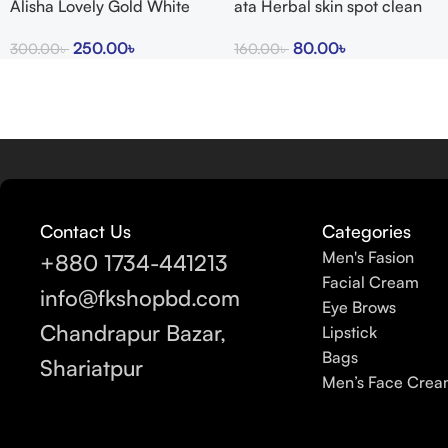
Alisha Lovely Gold White
ata Herbal skin spot clean
Glow Cream
cream 15g
250.00
৳
80.00
৳
300.00
৳
160.00
৳
Contact Us
Categories
Men's Fasion
+880 1734-441213
Facial Cream
info@fkshopbd.com
Eye Brows
Chandrapur Bazar,
Lipstick
Bags
Shariatpur
Men’s Face Cre