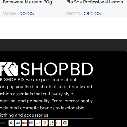
Betnovate N cream 20g
Bio Spa Professional Lemon
indian
Bath Salts
90.00
৳
280.00
৳
160.00
৳
350.00
৳
K SHOP BD
, we are passionate about
ringing you the finest selection of beauty and
ashion essentials that suit every style,
ccasion, and personality. From internationally
cclaimed cosmetic brands to fashionable
lothing and accessories