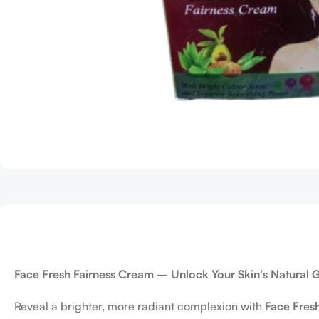
Face Fresh Fairness Cream – Unlock Your Skin’s Natural 
Reveal a brighter, more radiant complexion with
Face Fres