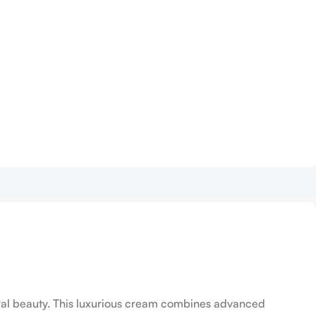
tural beauty. This luxurious cream combines advanced