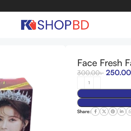
m
Face Fresh 
250.00
300.00
৳
Share: