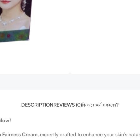
DESCRIPTION
REVIEWS (0)
কি ভাবে অর্ডার করবেন?
Glow!
h Fairness Cream
, expertly crafted to enhance your skin’s na