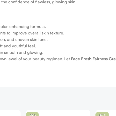
 the confidence of flawless, glowing skin.
 color-enhancing formula.
ts to improve overall skin texture.
on, and uneven skin tone.
ft and youthful feel.
skin smooth and glowing.
rown jewel of your beauty regimen. Let
Face Fresh Fairness Cr
-18%
-40%