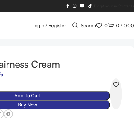
Blog
About us
Contact 
Login / Register
Search
0
0
/
0.00
Fairness Cream
৳
Add To Cart
Buy Now