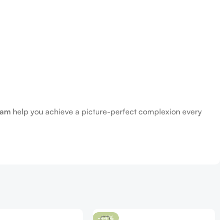
eam
help you achieve a picture-perfect complexion every
-44%