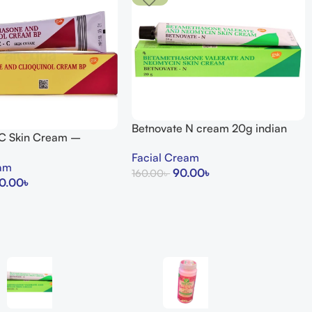
Betnovate N cream 20g indian
 C Skin Cream –
uty Store
Facial Cream
eam
90.00
৳
160.00
৳
0.00
৳
Add To Cart