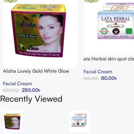
ata Herbal skin spot c
15g
Alisha Lovely Gold White Glow
Facial Cream
Cream
80.00
৳
160.00
৳
Facial Cream
Add To Cart
250.00
৳
300.00
৳
Recently Viewed
Add To Cart