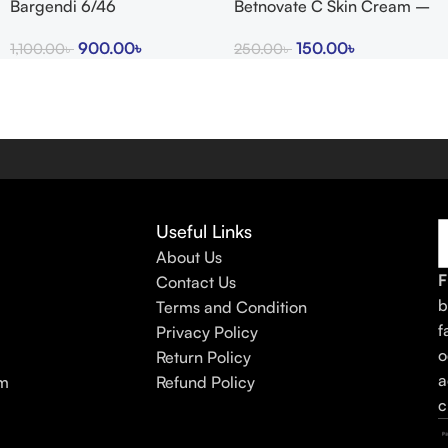
Bargendi 6/46
Betnovate C Skin Cream –
Arogga Beauty Store
900.00
৳
150.00
৳
1,100.00
৳
250.00
৳
Useful Links
About Us
F
Contact Us
b
Terms and Condition
f
Privacy Policy
o
Return Policy
a
am
Refund Policy
c