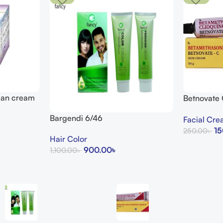
lean cream
Betnovate
Arogga Bea
Bargendi 6/46
Facial Cr
15
250.00
৳
Hair Color
Add To Cart
900.00
৳
1,100.00
৳
Add To Cart