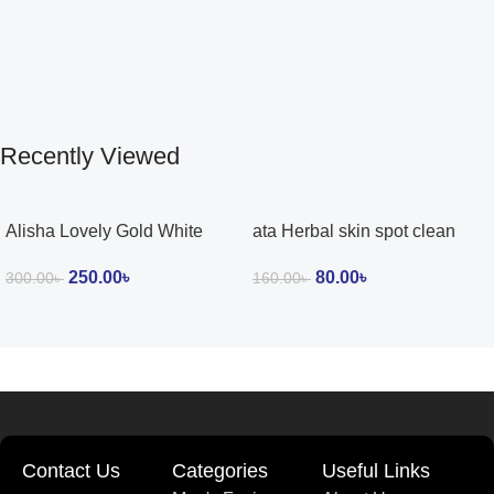
Recently Viewed
Alisha Lovely Gold White
ata Herbal skin spot clean
Glow Cream
cream 15g
250.00
৳
80.00
৳
300.00
৳
160.00
৳
Contact Us
Categories
Useful Links