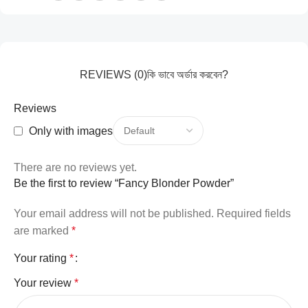
REVIEWS (0)
কি ভাবে অর্ডার করবেন?
Reviews
Only with images
There are no reviews yet.
Be the first to review “Fancy Blonder Powder”
Your email address will not be published.
Required fields
are marked
*
Your rating
*
Your review
*