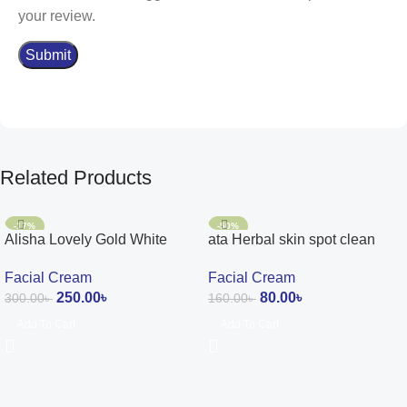
your review.
Related Products
-17%
-50%
Alisha Lovely Gold White
ata Herbal skin spot clean
Glow Cream
cream 15g
Facial Cream
Facial Cream
250.00
৳
80.00
৳
300.00
৳
160.00
৳
Add To Cart
Add To Cart