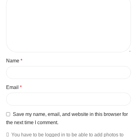
Name
*
Email
*
Save my name, email, and website in this browser for
the next time I comment.
You have to be logged in to be able to add photos to