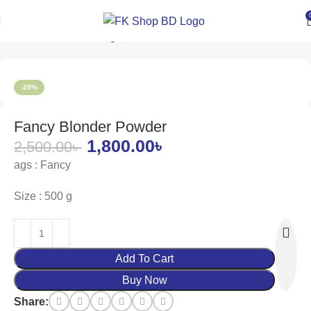
Home
Women
Groming
Hair Color
-28%
Fancy Blonder Powder
1,800.00
৳
2,500.00
৳
ags : Fancy
Size : 500 g
Add To Cart
Buy Now
Share: