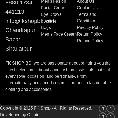
Men's Fasion
About Us
+880 1734-
Facial Cream
Contact Us
441213
Eye Brows
Terms and
info@fkshopbd.com
Lipstick
Condition
Bags
Privacy Policy
Chandrapur
Men’s Face Cream
Return Policy
Bazar,
Refund Policy
Shariatpur
FK SHOP BD
, we are passionate about bringing you the
finest selection of beauty and fashion essentials that suit
every style, occasion, and personality. From
internationally acclaimed cosmetic brands to fashionable
clothing and accessories
Copyright © 2025 FK Shop - All Rights Reserved. |
Developed by
Cibato