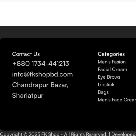
Contact Us
Categories
Men's Fasion
+880 1734-441213
Facial Cream
info@fkshopbd.com
Eye Brows
Chandrapur Bazar,
Lipstick
Bags
Shariatpur
Men’s Face Cre
Copyright © 2025 FK Shop - All Rights Reserved. | Develope