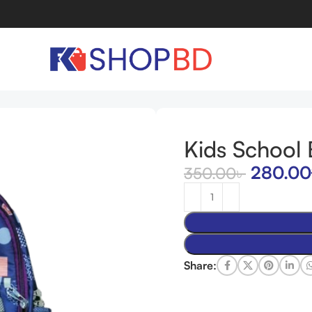
Kids School
280.00
350.00
৳
Share: