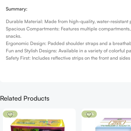
Summary:
Durable Material: Made from high-quality, water-resistant 
Spacious Compartments: Features multiple compartments, in
snacks.
Ergonomic Design: Padded shoulder straps and a breathabl
Fun and Stylish Designs: Available in a variety of colorful 
Safety First: Includes reflective strips on the front and sid
Related Products
-17%
-50%