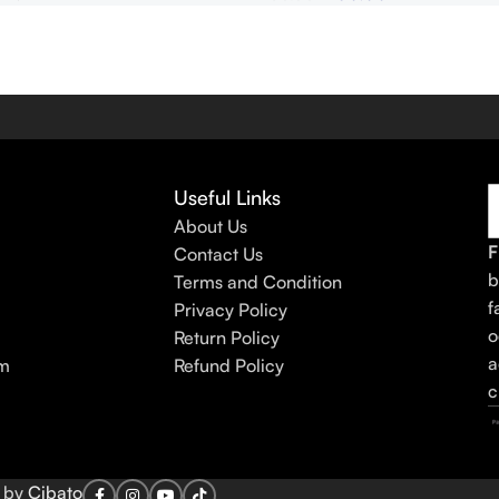
Useful Links
About Us
F
Contact Us
b
Terms and Condition
f
Privacy Policy
o
Return Policy
a
am
Refund Policy
c
d by
Cibato