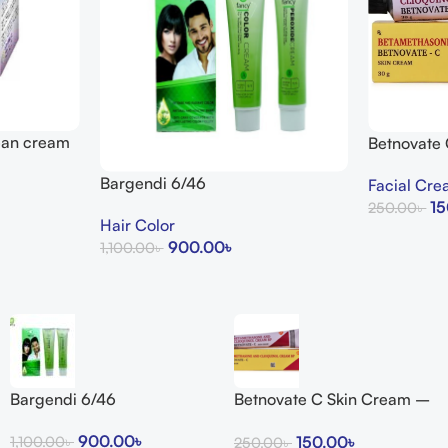
lean cream
Betnovate
Arogga Bea
Bargendi 6/46
Facial Cr
15
250.00
৳
Hair Color
Add To Cart
900.00
৳
1,100.00
৳
Add To Cart
Bargendi 6/46
Betnovate C Skin Cream –
Arogga Beauty Store
900.00
৳
150.00
৳
1,100.00
৳
250.00
৳