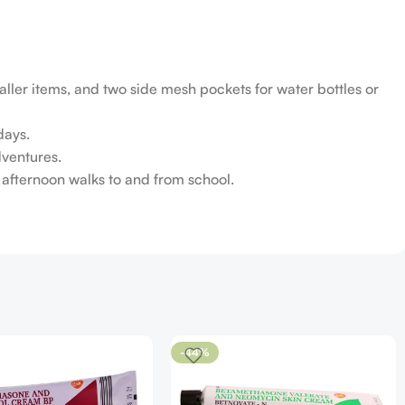
ler items, and two side mesh pockets for water bottles or
days.
dventures.
te afternoon walks to and from school.
-44%