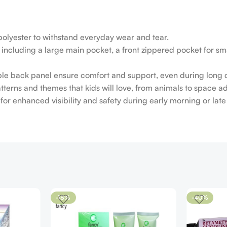
polyester to withstand everyday wear and tear.
cluding a large main pocket, a front zippered pocket for smal
e back panel ensure comfort and support, even during long 
patterns and themes that kids will love, from animals to space a
es for enhanced visibility and safety during early morning or la
-18%
-40%