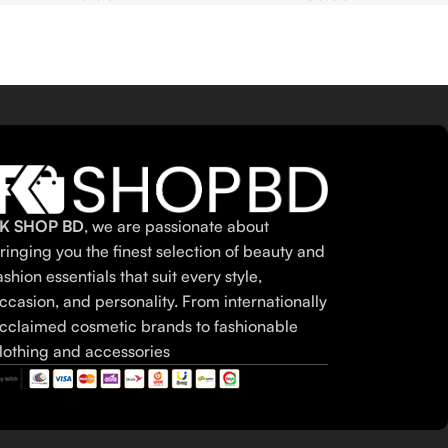
K SHOP BD
, we are passionate about
ringing you the finest selection of beauty and
ashion essentials that suit every style,
ccasion, and personality. From internationally
cclaimed cosmetic brands to fashionable
lothing and accessories