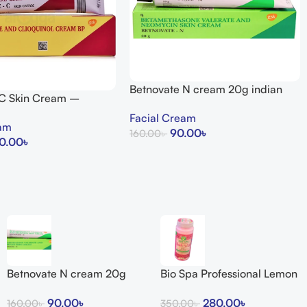
Betnovate N cream 20g indian
 C Skin Cream –
uty Store
Facial Cream
eam
90.00
৳
160.00
৳
0.00
৳
Add To Cart
Betnovate N cream 20g
Bio Spa Professional Lemon
indian
Bath Salts
90.00
৳
280.00
৳
160.00
৳
350.00
৳