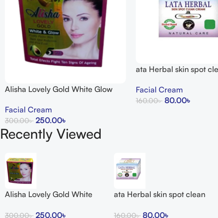
ata Herbal skin spot c
15g
Alisha Lovely Gold White Glow
Facial Cream
Cream
80.00
৳
160.00
৳
Facial Cream
Add To Cart
250.00
৳
300.00
৳
Recently Viewed
Add To Cart
Alisha Lovely Gold White
ata Herbal skin spot clean
Glow Cream
cream 15g
250.00
৳
80.00
৳
300.00
৳
160.00
৳