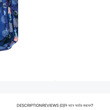
DESCRIPTION
REVIEWS (0)
কি ভাবে অর্ডার করবেন?