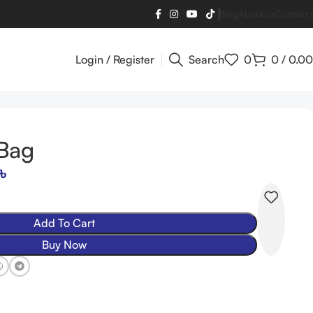
Blog
About us
Contact 
Login / Register
Search
0
0
/
0.00
 Bag
৳
Add To Cart
Buy Now