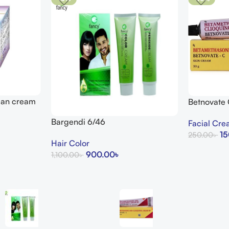
lean cream
Betnovate
Arogga Bea
Bargendi 6/46
Facial Cr
15
250.00
৳
Hair Color
Add To Cart
900.00
৳
1,100.00
৳
Add To Cart