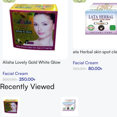
ata Herbal skin spot c
15g
Alisha Lovely Gold White Glow
Facial Cream
Cream
80.00
৳
160.00
৳
Facial Cream
Add To Cart
250.00
৳
300.00
৳
Recently Viewed
Add To Cart