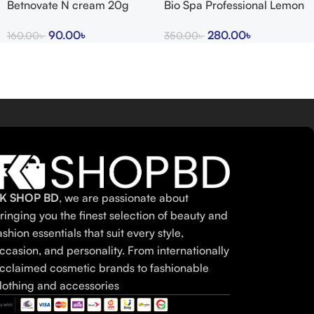
Betnovate N cream 20g
Bio Spa Professional Lemon
indian
Bath Salts
90.00
৳
280.00
৳
160.00
৳
350.00
৳
K SHOP BD
, we are passionate about
ringing you the finest selection of beauty and
ashion essentials that suit every style,
ccasion, and personality. From internationally
cclaimed cosmetic brands to fashionable
lothing and accessories