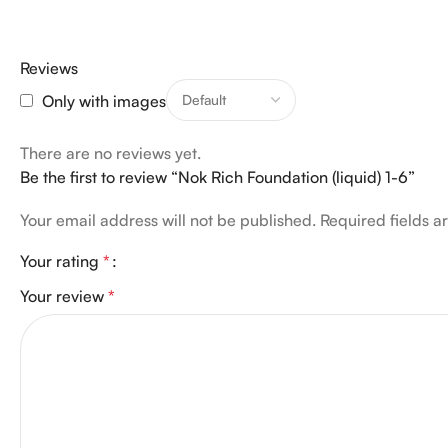
Reviews
Only with images
There are no reviews yet.
Be the first to review “Nok Rich Foundation (liquid) 1-6”
Your email address will not be published.
Required fields 
Your rating
*
Your review
*