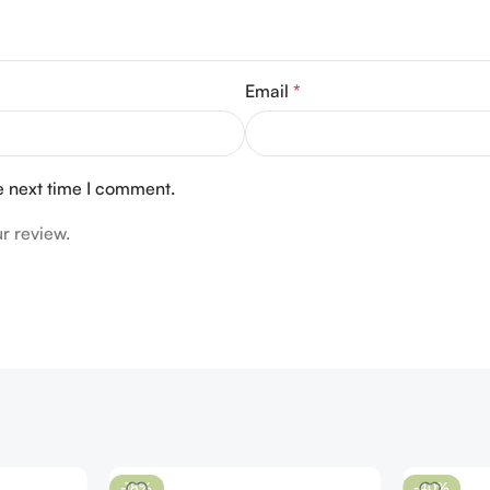
Email
*
e next time I comment.
r review.
-18%
-40%