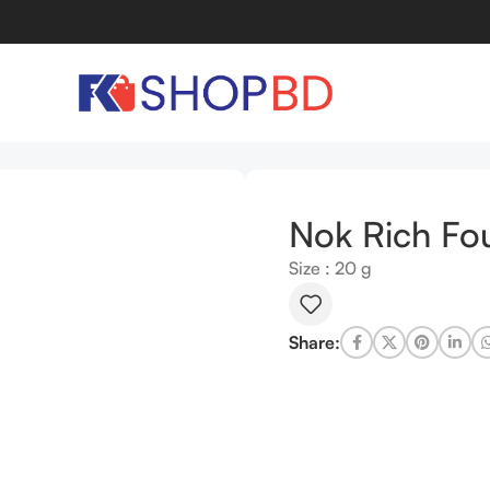
 1-6
Nok Rich Fou
Size : 20 g
Share: