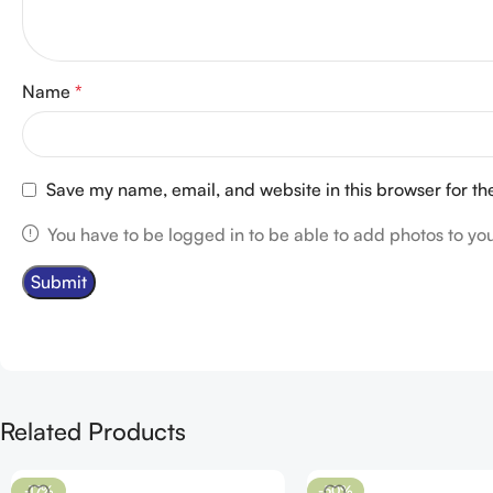
Name
*
Save my name, email, and website in this browser for th
You have to be logged in to be able to add photos to you
Related Products
-17%
-50%