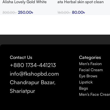
Alisha Lovely Gold White
ata Herbal skin spot clean
Glow Cream
cream 15g
250.00
৳
80.00
৳
300.00
৳
160.00
৳
Contact Us
Categories
Men's Fasion
+880 1734-441213
Facial Cream
info@fkshopbd.com
Eye Brows
Chandrapur Bazar,
Lipstick
Bags
Shariatpur
Men’s Face Cre