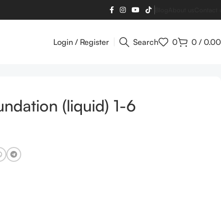
Blog
About us
Contact 
Login / Register
Search
0
0
/
0.00
ndation (liquid) 1-6