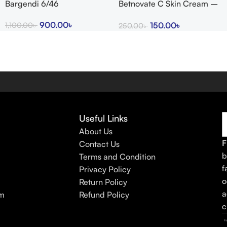
Bargendi 6/46
Betnovate C Skin Cream –
Arogga Beauty Store
900.00
৳
150.00
৳
1,100.00
৳
250.00
৳
Useful Links
About Us
F
Contact Us
b
Terms and Condition
f
Privacy Policy
o
Return Policy
a
am
Refund Policy
c