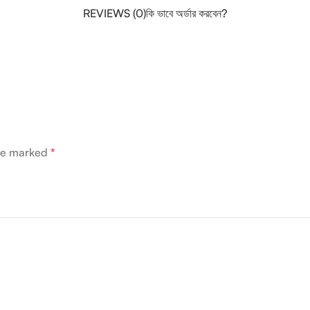
REVIEWS (0)
কি ভাবে অর্ডার করবেন?
are marked
*