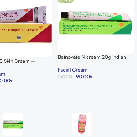
Betnovate N cream 20g indian
 C Skin Cream –
uty Store
Facial Cream
eam
90.00
৳
160.00
৳
0.00
৳
Add To Cart