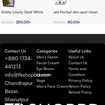
Alisha Lovely Gold White
ata Herbal skin spot clean
Glow Cream
cream 15g
250.00
৳
80.00
৳
300.00
৳
160.00
৳
Contact Us
Categories
Useful Links
Men's Fasion
About Us
+880 1734-
Facial Cream
Contact Us
441213
Eye Brows
Terms and
info@fkshopbd.com
Lipstick
Condition
Bags
Privacy Policy
Chandrapur
Men’s Face Cream
Return Policy
Bazar,
Refund Policy
Shariatpur