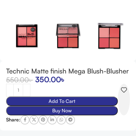
Technic Matte finish Mega Blush-Blusher
350.00
৳
550.00
৳
Add To Cart
Buy Now
Share: