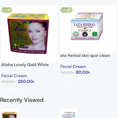
-17%
-50%
ata Herbal skin spot clean
cream 15g
Alisha Lovely Gold White
Facial Cream
Glow Cream
80.00
৳
160.00
৳
Facial Cream
Add To Cart
250.00
৳
300.00
৳
Add To Cart
Recently Viewed