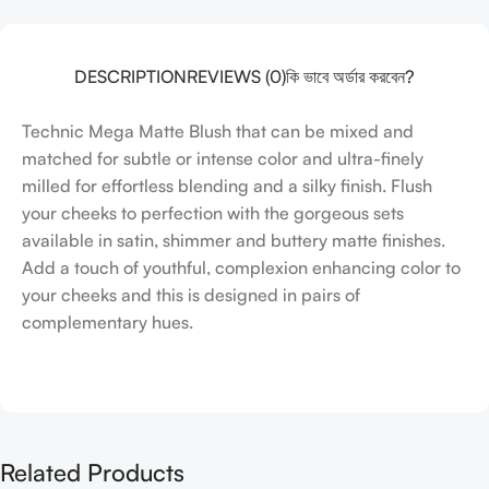
DESCRIPTION
REVIEWS (0)
কি ভাবে অর্ডার করবেন?
Technic Mega Matte Blush that can be mixed and
matched for subtle or intense color and ultra-finely
milled for effortless blending and a silky finish. Flush
your cheeks to perfection with the gorgeous sets
available in satin, shimmer and buttery matte finishes.
Add a touch of youthful, complexion enhancing color to
your cheeks and this is designed in pairs of
complementary hues.
Related Products