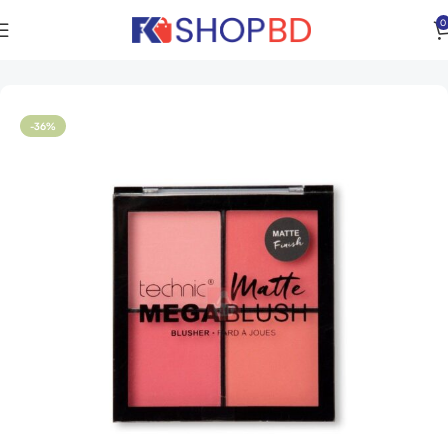
0
Home
Women
Face
Face Powder
-36%